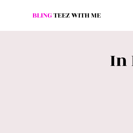
BLING
TEEZ WITH ME
In