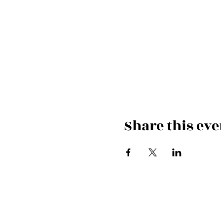
Share this eve