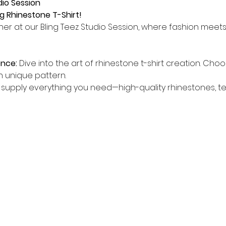
dio Session
g Rhinestone T-Shirt!
er at our Bling Teez Studio Session, where fashion meets cr
ence:
 Dive into the art of rhinestone t-shirt creation. Choo
n unique pattern.
supply everything you need—high-quality rhinestones, tem