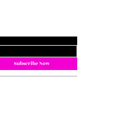
Subscribe Now
eezwithme@gmail.com