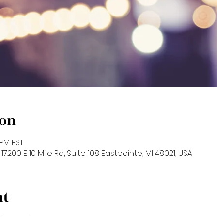
ion
 PM EST
17200 E 10 Mile Rd, Suite 108 Eastpointe, MI 48021, USA
nt