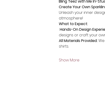
Bling Teez with Me In-Stu
Create Your Own Sparklin
Unleash your inner design
atmosphere!
What to Expect:
 Hands-On Design Experi
designs or craft your ow
All Materials Provided:
 We 
shirts.
Show More