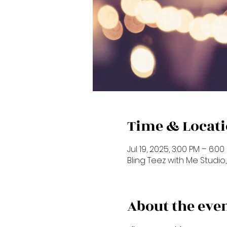
Time & Locat
Jul 19, 2025, 3:00 PM – 6:00
Bling Teez with Me Studio, 
About the eve