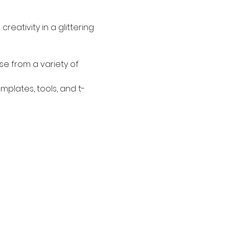
eativity in a glittering 
se from a variety of 
plates, tools, and t-