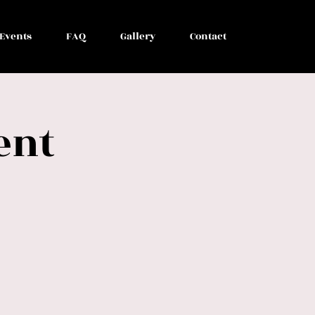
Events
FAQ
Gallery
Contact
ent