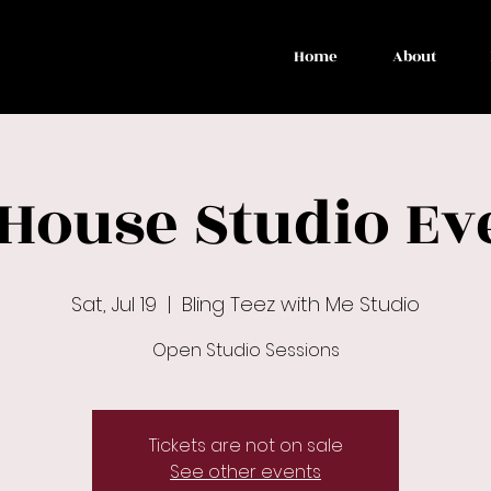
Home
About
 House Studio Ev
Sat, Jul 19
  |  
Bling Teez with Me Studio
Open Studio Sessions
Tickets are not on sale
See other events