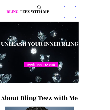
BLING
TEEZ WITH ME
UNLEASH YOUR INNER BLING
Book Your Event!
About Bling Teez with Me