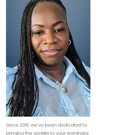
Since 2015, we've been dedicated to
bringing the sparkle to your wardrobe.