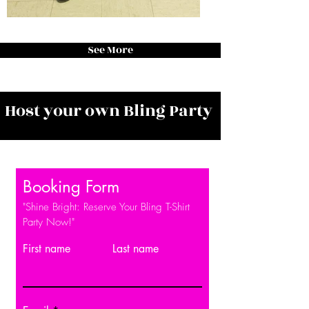
See More
Host your own Bling Party
Booking Form
"Shine Bright: Reserve Your Bling T-Shirt
Party Now!"
First name
Last name