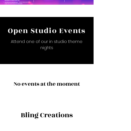
Open Studio Events
Attend one of our in studio theme
nights
No events at the moment
Bling Creations