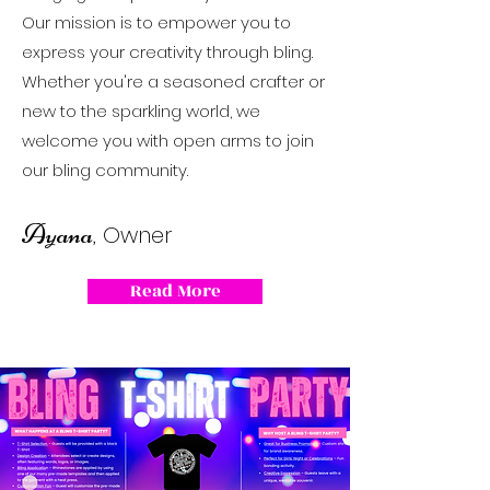
Our mission is to empower you to
express your creativity through bling.
Whether you're a seasoned crafter or
new to the sparkling world, we
welcome you with open arms to join
our bling community.
Ayana
, Owner
Read More