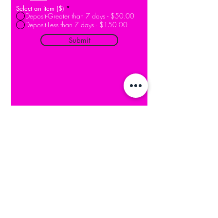
Select an item ($)
*
Deposit-Greater than 7 days - $50.00
Deposit-Less than 7 days - $150.00
Submit